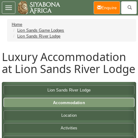
(current)
Enquire
Toggle
navigation
Home
Lion Sands Game Lodges
Lion Sands River Lodge
Luxury Accommodation
at Lion Sands River Lodge
Lion Sands River Lodge
Accommodation
Location
Activities