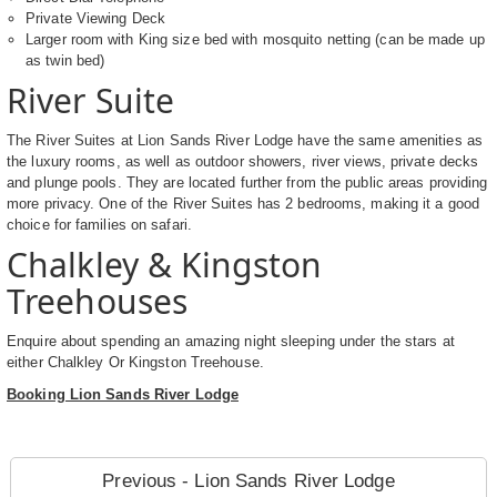
Private Viewing Deck
Larger room with King size bed with mosquito netting (can be made up
as twin bed)
River Suite
The River Suites at Lion Sands River Lodge have the same amenities as
the luxury rooms, as well as outdoor showers, river views, private decks
and plunge pools. They are located further from the public areas providing
more privacy. One of the River Suites has 2 bedrooms, making it a good
choice for families on safari.
Chalkley & Kingston
Treehouses
Enquire about spending an amazing night sleeping under the stars at
either Chalkley Or Kingston Treehouse.
Booking Lion Sands River Lodge
Previous - Lion Sands River Lodge