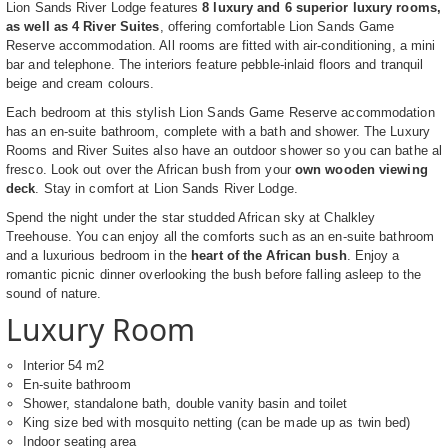
Lion Sands River Lodge features
8 luxury and 6 superior luxury rooms,
as well as 4 River Suites
, offering comfortable Lion Sands Game
Reserve accommodation. All rooms are fitted with air-conditioning, a mini
bar and telephone. The interiors feature pebble-inlaid floors and tranquil
beige and cream colours.
Each bedroom at this stylish Lion Sands Game Reserve accommodation
has an en-suite bathroom, complete with a bath and shower. The Luxury
Rooms and River Suites also have an outdoor shower so you can bathe al
fresco. Look out over the African bush from your
own wooden viewing
deck
. Stay in comfort at Lion Sands River Lodge.
Spend the night under the star studded African sky at Chalkley
Treehouse. You can enjoy all the comforts such as an en-suite bathroom
and a luxurious bedroom in the
heart of the African bush
. Enjoy a
romantic picnic dinner overlooking the bush before falling asleep to the
sound of nature.
Luxury Room
Interior 54 m2
En-suite bathroom
Shower, standalone bath, double vanity basin and toilet
King size bed with mosquito netting (can be made up as twin bed)
Indoor seating area