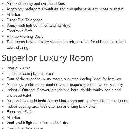
Air-conditioning and overhead fans
Africology bathroom amenities and mosquito repellent wipes & spray
Mini-bar
Direct Dial Telephone
Vanity with lighted mirror and hairdryer
Electronic Safe
Private Viewing Deck
Two rooms have a luxury sleeper couch, suitable for children or a third
adult sharing
Superior Luxury Room
Interior 78 m2
En-suite open-plan bathroom
Four of the superior luxury rooms are inter-leading, ideal for families
Africology bathroom amenities and mosquito repellent wipes & spray
Indoor & Outdoor Shower, standalone bath, double vanity basin and
enclosed toilet
Air-conditioning in bedroom and bathroom and overhead fan in bedroom
Indoor seating area with ottoman and wing back chair
Electronic Safe
Mini-bar
Vanity with lighted mirror and hairdryer
Direct Dial Telephone