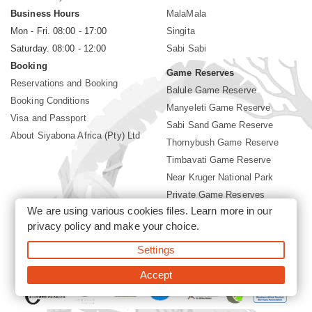
Business Hours
MalaMala
Mon - Fri. 08:00 - 17:00
Singita
Saturday. 08:00 - 12:00
Sabi Sabi
Booking
Game Reserves
Reservations and Booking
Balule Game Reserve
Booking Conditions
Manyeleti Game Reserve
Visa and Passport
Sabi Sand Game Reserve
About Siyabona Africa (Pty) Ltd
Thornybush Game Reserve
Timbavati Game Reserve
Near Kruger National Park
Private Game Reserves
We are using various cookies files. Learn more in our
Birding in Kruger Park
privacy policy
and make your choice.
Kruger National Park
Settings
©2026 Siyabona Africa (Pty)Ltd -
Booking Lion Sands Lodge
Accept