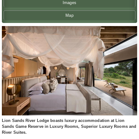
Images
Map
Lion Sands River Lodge boasts luxury accommodation at Lion
Sands Game Reserve in Luxury Rooms, Superior Luxury Rooms and
River Suites.