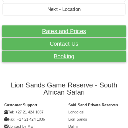
Next - Location
Rates and Prices
Contact Us
Booking
Lion Sands Game Reserve - South
African Safari
Customer Support
Sabi Sand Private Reserves
Tel: +27 21 424 1037
Londolozi
Fax: +27 21 424 1036
Lion Sands
Contact by Mail
Dulini