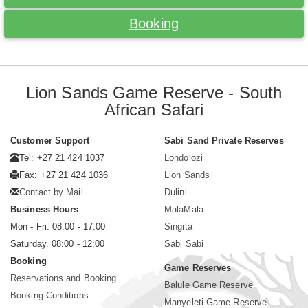
Booking
Lion Sands Game Reserve - South
African Safari
Customer Support
Sabi Sand Private Reserves
Tel: +27 21 424 1037
Londolozi
Fax: +27 21 424 1036
Lion Sands
Contact by Mail
Dulini
Business Hours
MalaMala
Mon - Fri. 08:00 - 17:00
Singita
Saturday. 08:00 - 12:00
Sabi Sabi
Booking
Game Reserves
Reservations and Booking
Balule Game Reserve
Booking Conditions
Manyeleti Game Reserve