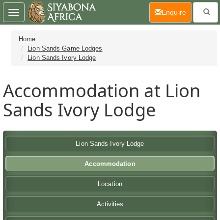
(current)
Enquire
Toggle
navigation
Home
Lion Sands Game Lodges
Lion Sands Ivory Lodge
Accommodation at Lion
Sands Ivory Lodge
Lion Sands Ivory Lodge
Accommodation
Location
Activities