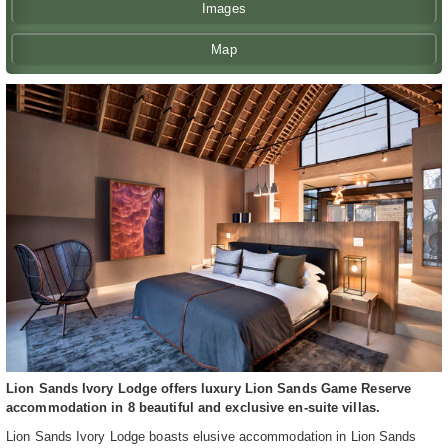
Images
Map
Lion Sands Ivory Lodge offers luxury Lion Sands Game Reserve
accommodation in 8 beautiful and exclusive en-suite villas.
Lion Sands Ivory Lodge boasts elusive accommodation in Lion Sands