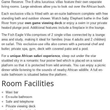
Game Reserve. The 8 ultra luxurious villas feature their own separate
living rooms. Large windows allow you to look out over the African bush.
Each exclusive villa is fitted with an en-suite bathroom complete with free
standing bath and outdoor shower. Watch baby Elephant bathe in the Sabi
River from your
own game viewing deck
or enjoy a swim in your private
heated plunge pool. Additional features include a fireplace in the lounge.
The Fish Eagle Villa comprises of 2 single villas connected by a lounge
area and study, making it ideal for families (max 4 adults and 2 children)
on safari. This exclusive-use villa also comes with a personal chef and
butler, private spa, gym, deck with covered patio and a pool.
For a
unique African safari experience
, sleep out under the star
studded sky in a romantic four poster bed which is placed on a raised
platform so that it is protected from wild animals. You can enjoy a picnic
dinner while listening to the sounds of nearby African wildlife. A full en-
suite bathroom is situated below the platform.
Room Facilities
Maxi bar
En-suite bathroom
Safe and telephone
Private viewing deck