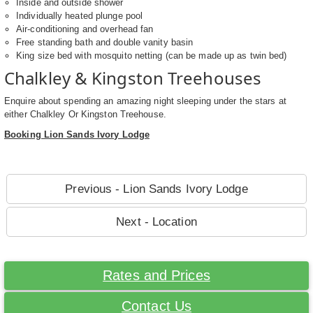
Inside and outside shower
Individually heated plunge pool
Air-conditioning and overhead fan
Free standing bath and double vanity basin
King size bed with mosquito netting (can be made up as twin bed)
Chalkley & Kingston Treehouses
Enquire about spending an amazing night sleeping under the stars at
either Chalkley Or Kingston Treehouse.
Booking Lion Sands Ivory Lodge
Previous - Lion Sands Ivory Lodge
Next - Location
Rates and Prices
Contact Us